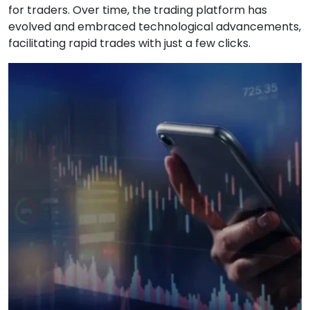
for traders. Over time, the trading platform has
evolved and embraced technological advancements,
facilitating rapid trades with just a few clicks.