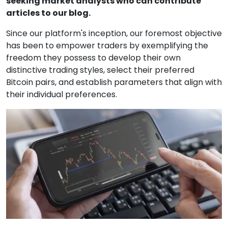
seeking market analysts who can contribute
articles to our blog.
Since our platform's inception, our foremost objective
has been to empower traders by exemplifying the
freedom they possess to develop their own
distinctive trading styles, select their preferred
Bitcoin pairs, and establish parameters that align with
their individual preferences.