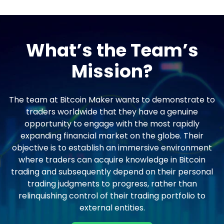
What’s the Team’s
Mission?
The team at Bitcoin Maker wants to demonstrate to
traders worldwide that they have a genuine
opportunity to engage with the most rapidly
expanding financial market on the globe. Their
objective is to establish an immersive environment
where traders can acquire knowledge in Bitcoin
trading and subsequently depend on their personal
trading judgments to progress, rather than
relinquishing control of their trading portfolio to
external entities.