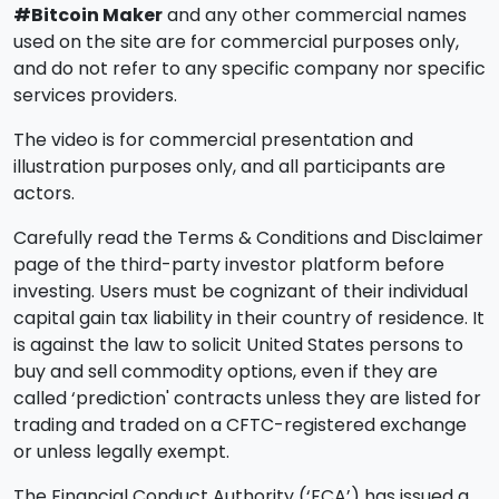
#Bitcoin Maker
and any other commercial names
used on the site are for commercial purposes only,
and do not refer to any specific company nor specific
services providers.
The video is for commercial presentation and
illustration purposes only, and all participants are
actors.
Carefully read the Terms & Conditions and Disclaimer
page of the third-party investor platform before
investing. Users must be cognizant of their individual
capital gain tax liability in their country of residence. It
is against the law to solicit United States persons to
buy and sell commodity options, even if they are
called ‘prediction' contracts unless they are listed for
trading and traded on a CFTC-registered exchange
or unless legally exempt.
The Financial Conduct Authority (‘FCA’) has issued a