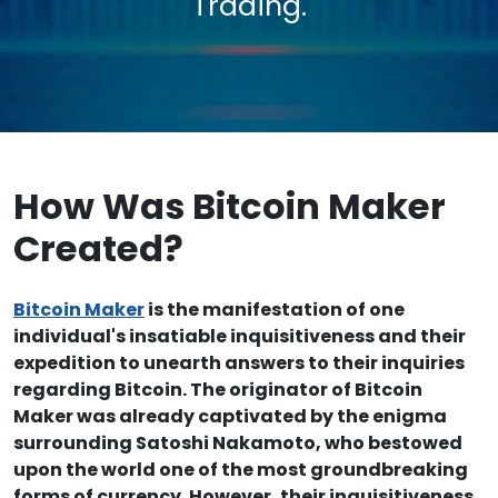
Trading.
How Was Bitcoin Maker
Created?
Bitcoin Maker
is the manifestation of one
individual's insatiable inquisitiveness and their
expedition to unearth answers to their inquiries
regarding Bitcoin. The originator of Bitcoin
Maker was already captivated by the enigma
surrounding Satoshi Nakamoto, who bestowed
upon the world one of the most groundbreaking
forms of currency. However, their inquisitiveness