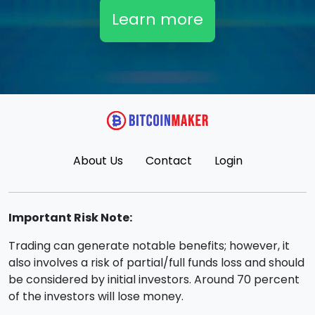
Learn more
About Us
Contact
Login
Important Risk Note:
Trading can generate notable benefits; however, it
also involves a risk of partial/full funds loss and should
be considered by initial investors. Around 70 percent
of the investors will lose money.