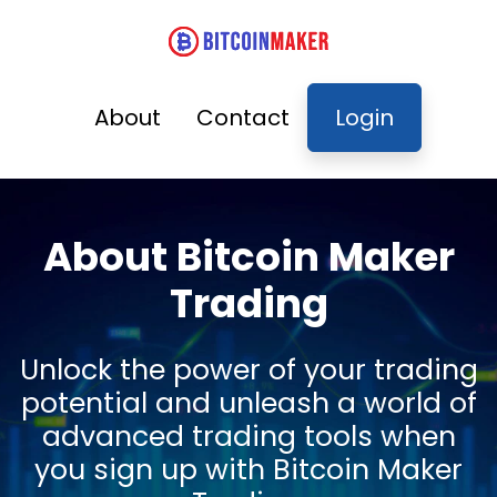
About
Contact
Login
About Bitcoin Maker
Trading
Unlock the power of your trading
potential and unleash a world of
advanced trading tools when
you sign up with Bitcoin Maker