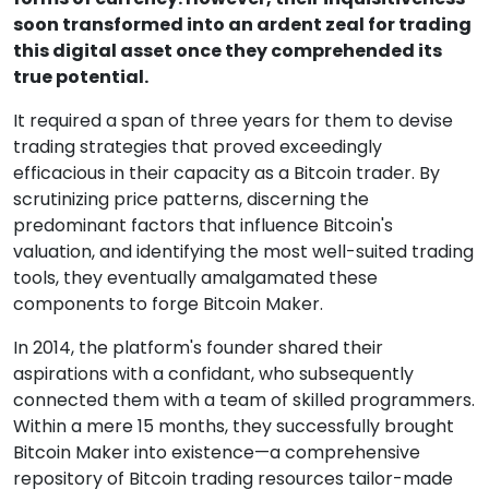
soon transformed into an ardent zeal for trading
this digital asset once they comprehended its
true potential.
It required a span of three years for them to devise
trading strategies that proved exceedingly
efficacious in their capacity as a Bitcoin trader. By
scrutinizing price patterns, discerning the
predominant factors that influence Bitcoin's
valuation, and identifying the most well-suited trading
tools, they eventually amalgamated these
components to forge Bitcoin Maker.
In 2014, the platform's founder shared their
aspirations with a confidant, who subsequently
connected them with a team of skilled programmers.
Within a mere 15 months, they successfully brought
Bitcoin Maker into existence—a comprehensive
repository of Bitcoin trading resources tailor-made