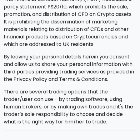
policy statement PS20/10, which prohibits the sale,
promotion, and distribution of CFD on Crypto assets.
It is prohibiting the dissemination of marketing
materials relating to distribution of CFDs and other
financial products based on Cryptocurrencies and
which are addressed to UK residents
By leaving your personal details herein you consent
and allow us to share your personal information with
third parties providing trading services as provided in
the Privacy Policy and Terms & Conditions.
There are several trading options that the
trader/user can use – by trading software, using
human brokers, or by making own trades and it's the
trader’s sole responsibility to choose and decide
what is the right way for him/her to trade.