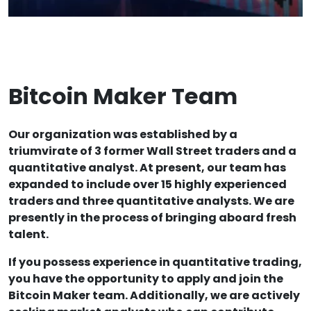
Bitcoin Maker Team
Our organization was established by a
triumvirate of 3 former Wall Street traders and a
quantitative analyst. At present, our team has
expanded to include over 15 highly experienced
traders and three quantitative analysts. We are
presently in the process of bringing aboard fresh
talent.
If you possess experience in quantitative trading,
you have the opportunity to apply and join the
Bitcoin Maker team. Additionally, we are actively